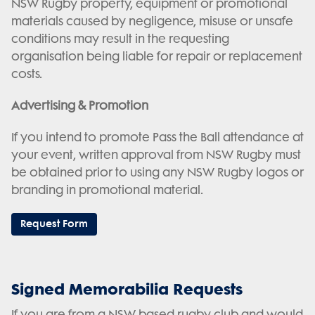
NSW Rugby property, equipment or promotional
materials caused by negligence, misuse or unsafe
conditions may result in the requesting
organisation being liable for repair or replacement
costs.
Advertising & Promotion
If you intend to promote Pass the Ball attendance at
your event, written approval from NSW Rugby must
be obtained prior to using any NSW Rugby logos or
branding in promotional material.
Request Form
Signed Memorabilia Requests
If you are from a NSW based rugby club and would