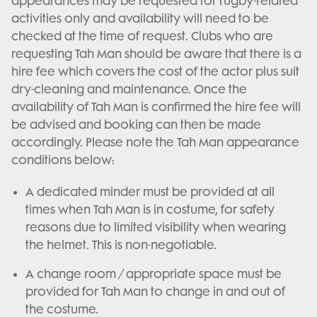
appearances may be requested for rugby-related
activities only and availability will need to be
checked at the time of request. Clubs who are
requesting Tah Man should be aware that there is a
hire fee which covers the cost of the actor plus suit
dry-cleaning and maintenance. Once the
availability of Tah Man is confirmed the hire fee will
be advised and booking can then be made
accordingly. Please note the Tah Man appearance
conditions below:
A dedicated minder must be provided at all
times when Tah Man is in costume, for safety
reasons due to limited visibility when wearing
the helmet. This is non-negotiable.
A change room / appropriate space must be
provided for Tah Man to change in and out of
the costume.