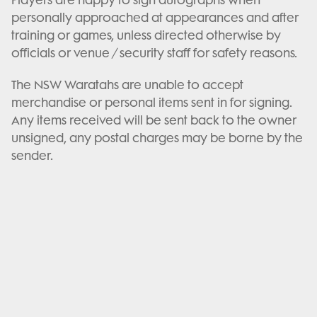
personally approached at appearances and after
training or games, unless directed otherwise by
officials or venue / security staff for safety reasons.
The NSW Waratahs are unable to accept
merchandise or personal items sent in for signing.
Any items received will be sent back to the owner
unsigned, any postal charges may be borne by the
sender.