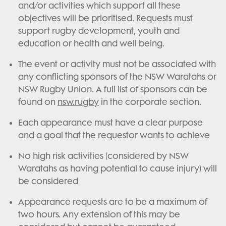
and/or activities which support all these
objectives will be prioritised. Requests must
support rugby development, youth and
education or health and well being.
The event or activity must not be associated with
any conflicting sponsors of the NSW Waratahs or
NSW Rugby Union. A full list of sponsors can be
found on
nsw.rugby
in the corporate section.
Each appearance must have a clear purpose
and a goal that the requestor wants to achieve
No high risk activities (considered by NSW
Waratahs as having potential to cause injury) will
be considered
Appearance requests are to be a maximum of
two hours. Any extension of this may be