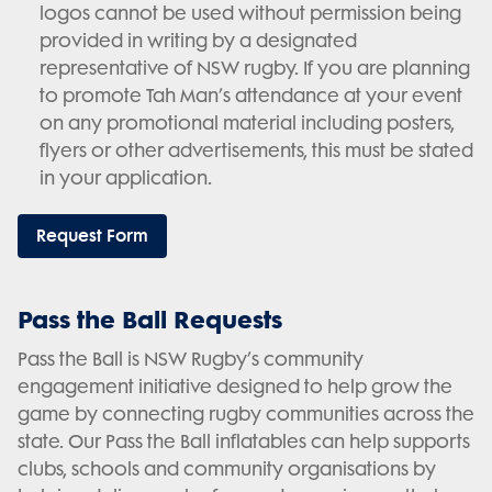
logos cannot be used without permission being
provided in writing by a designated
representative of NSW rugby. If you are planning
to promote Tah Man’s attendance at your event
on any promotional material including posters,
flyers or other advertisements, this must be stated
in your application.
Request Form
Pass the Ball Requests
Pass the Ball is NSW Rugby’s community
engagement initiative designed to help grow the
game by connecting rugby communities across the
state. Our Pass the Ball inflatables can help supports
clubs, schools and community organisations by