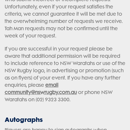
Unfortunately, even if your request satisfies the
criteria, we cannot guarantee it will be met due to
the overwhelming number of requests we receive.
Tah Man requests may not be confirmed until the
week of your request.
If you are successful in your request please be
aware that additional permission will be required
to include reference to NSW Waratahs or use of the
NSW Rugby logo, in advertising or promotion (such
as on flyers) of your event. If you have any further
enquiries, please
email
community@nswrugby.com.au
or phone NSW
Waratahs on (02) 9323 3300.
Autographs
Players are happy to sign autographs when