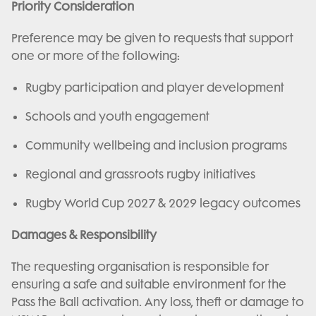
Priority Consideration
Preference may be given to requests that support
one or more of the following:
Rugby participation and player development
Schools and youth engagement
Community wellbeing and inclusion programs
Regional and grassroots rugby initiatives
Rugby World Cup 2027 & 2029 legacy outcomes
Damages & Responsibility
The requesting organisation is responsible for
ensuring a safe and suitable environment for the
Pass the Ball activation. Any loss, theft or damage to