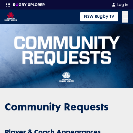
Log in
☰
NSW Rugby TV
Enter your search
Community Requests
Player & Coach Appearances