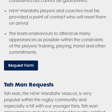
considered but cannot be guaranteed
NSW Waratahs players and coaches must be
provided a point of contact who will meet them
on arrival
The team endeavours to attend as many
appearances as possible within the constraints
of the players' training, playing, travel and other
commitments
Request Form
Tah Man Requests
Tah Man, the NSW Waratahs' Mascot, is very
popular within the rugby community and
especially a hit with our younger fans. Tah Man