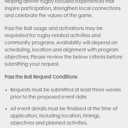
helping deliver rugby-focused experiences that
inspire participation, strengthen local connections
and celebrate the values of the game.
Pass the Ball usage and activations may be
requested for rugby-related activities and
community programs. Availability will depend on
scheduling, location and alignment with program
objectives. Please review the below criteria before
submitting your request.
Pass the Ball Request Conditions
Requests must be submitted at least three weeks
prior to the proposed event date.
All event details must be finalised at the time of
application, including location, timings,
objectives and planned activities.