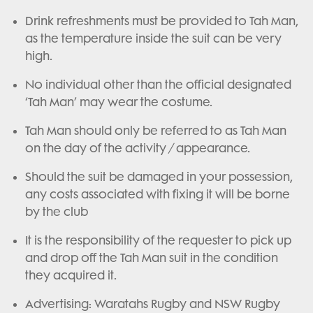
Drink refreshments must be provided to Tah Man,
as the temperature inside the suit can be very
high.
No individual other than the official designated
‘Tah Man’ may wear the costume.
Tah Man should only be referred to as Tah Man
on the day of the activity / appearance.
Should the suit be damaged in your possession,
any costs associated with fixing it will be borne
by the club
It is the responsibility of the requester to pick up
and drop off the Tah Man suit in the condition
they acquired it.
Advertising: Waratahs Rugby and NSW Rugby