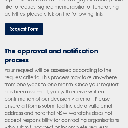
like to request signed memorabilia for fundraising
activities, please click on the following link:
Request Form
The approval and notification
process
Your request will be assessed according to the
request criteria. This process may take anywhere
from one week to one month. Once your request
has been assessed, you will receive written
confirmation of our decision via email. Please
ensure all forms submitted include a valid email
address and note that NSW Waratahs does not
accept responsibility for contacting organisations
who submit incorrect or incomplete requests.