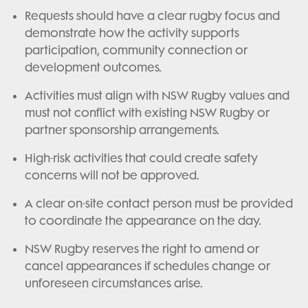
Requests should have a clear rugby focus and
demonstrate how the activity supports
participation, community connection or
development outcomes.
Activities must align with NSW Rugby values and
must not conflict with existing NSW Rugby or
partner sponsorship arrangements.
High-risk activities that could create safety
concerns will not be approved.
A clear on-site contact person must be provided
to coordinate the appearance on the day.
NSW Rugby reserves the right to amend or
cancel appearances if schedules change or
unforeseen circumstances arise.