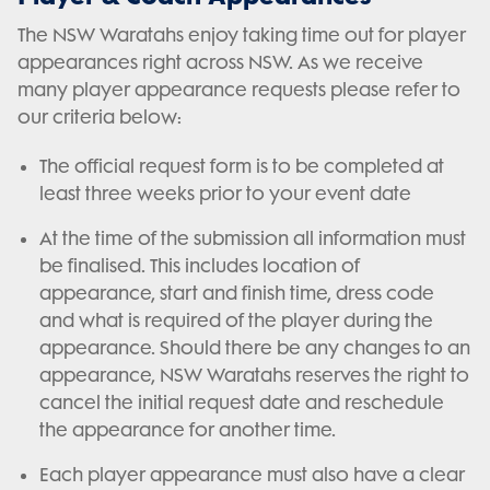
The NSW Waratahs enjoy taking time out for player
appearances right across NSW. As we receive
many player appearance requests please refer to
our criteria below:
The official request form is to be completed at
least three weeks prior to your event date
At the time of the submission all information must
be finalised. This includes location of
appearance, start and finish time, dress code
and what is required of the player during the
appearance. Should there be any changes to an
appearance, NSW Waratahs reserves the right to
cancel the initial request date and reschedule
the appearance for another time.
Each player appearance must also have a clear