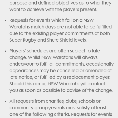
purpose and defined objectives as to what they
want to achieve with the players present.
Requests for events which fall on a NSW
Waratahs match days are not able to be fulfilled
due to the existing player commitments at both
Super Rugby and Shute Shield levels.
Players’ schedules are often subject to late
change. Whilst NSW Waratahs will always
endeavour to fulfil all commitments, occasionally
appearances may be cancelled or amended at
late notice, or fulfilled by a replacement player.
Should this occur, NSW Waratahs will contact
you as soon as possible to advise of the change.
All requests from charities, clubs, schools or
community groups/events must satisfy at least
one of the following criteria. Requests for events