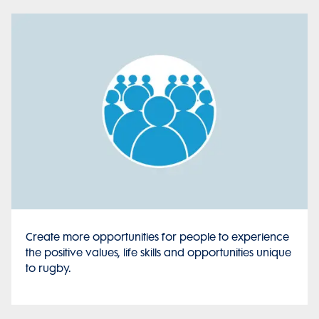
Create more opportunities for people to experience
the positive values, life skills and opportunities unique
to rugby.