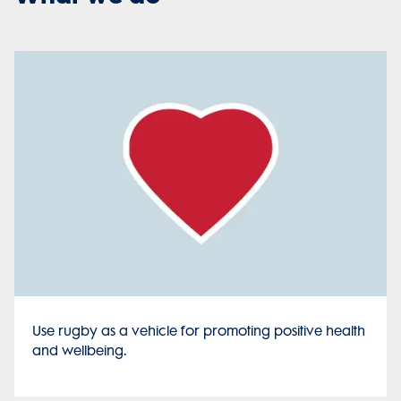
Use rugby as a vehicle for promoting positive health
and wellbeing.