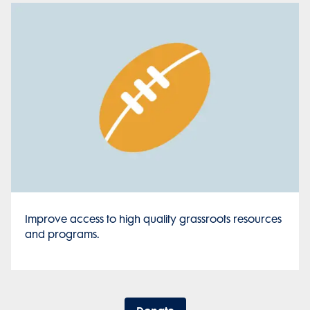
Improve access to high quality grassroots resources
and programs.