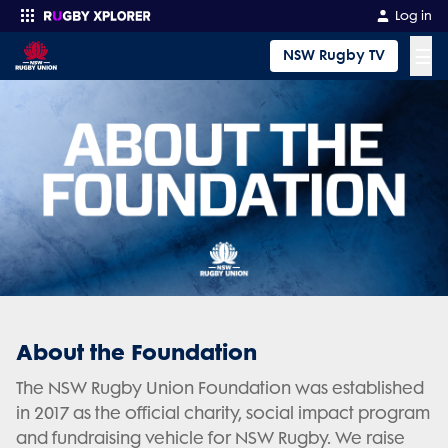
Log in
☰
NSW Rugby TV
Enter your search
About the Foundation
The NSW Rugby Union Foundation was established
in 2017 as the official charity, social impact program
and fundraising vehicle for NSW Rugby. We raise