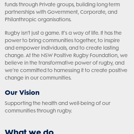
funds through Private groups, building long-term
partnerships with Government, Corporate, and
Philanthropic organisations.
Rugby isn’t just a game. It’s a way of life. It has the
power to bring communities together, to inspire
and empower individuals, and to create lasting
change. At the NSW Positive Rugby Foundation, we
believe in the transformative power of rugby, and
we’re committed to harnessing it to create positive
change in our communities.
Our Vision
Supporting the health and well-being of our
communities through rugby.
What we do