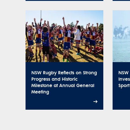
NSW Rugby Reflects on Strong
NSW 
Progress and Historic
Inve
Milestone at Annual General
Spor
Meeting