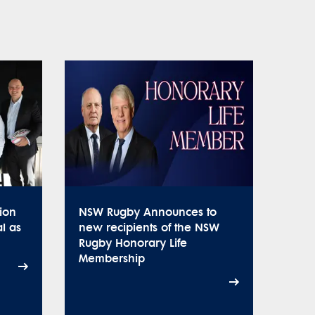
ion
NSW Rugby Announces to
l as
new recipients of the NSW
Rugby Honorary Life
Membership