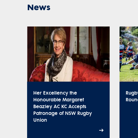
News
Her Excellency the
Rugb
Honourable Margaret
Roun
Beazley AC KC Accepts
Patronage of NSW Rugby
Union