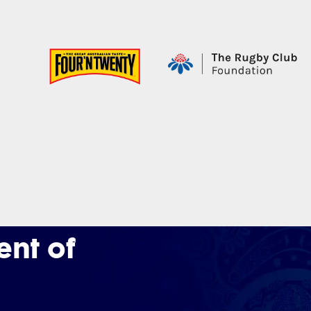
nt of