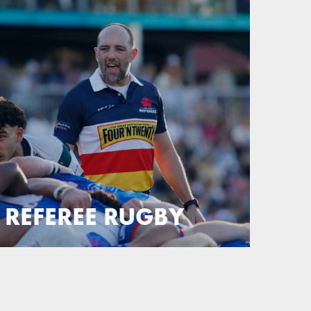
REFEREE RUGBY