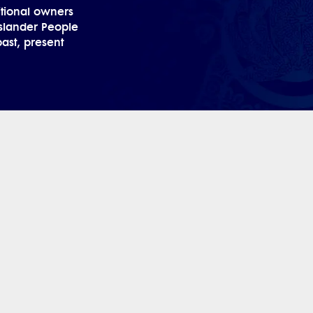
tional owners
 Islander People
past, present