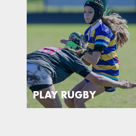
PLAY RUGBY