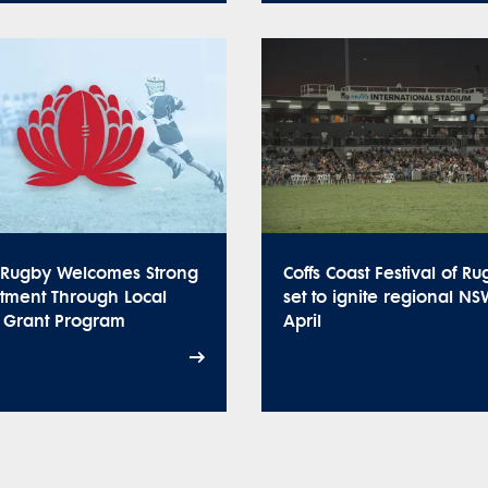
Rugby Welcomes Strong
Coffs Coast Festival of R
stment Through Local
set to ignite regional NS
t Grant Program
April