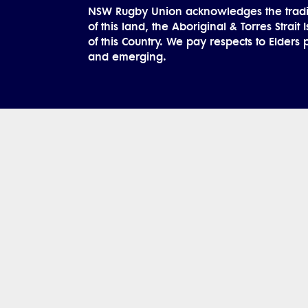
NSW Rugby Union acknowledges the tradi
of this land, the Aboriginal & Torres Strait
of this Country. We pay respects to Elders 
and emerging.