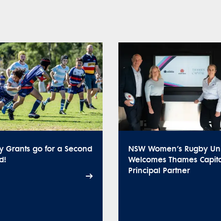
y Grants go for a Second
NSW Women’s Rugby Un
d!
Welcomes Thames Capita
Principal Partner