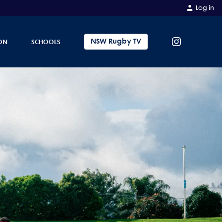
Log in
NSW Rugby TV
ON
SCHOOLS