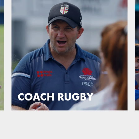
COACH RUGBY