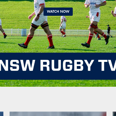
WATCH NOW