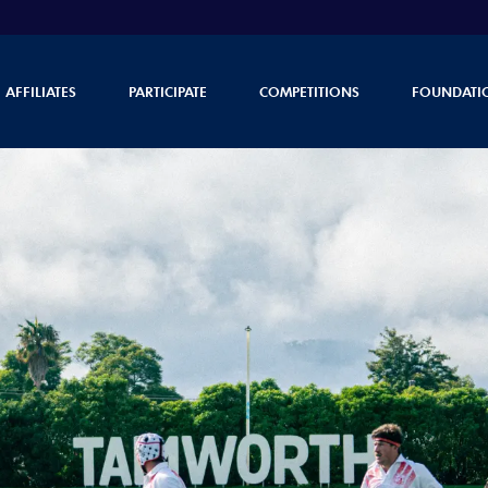
AFFILIATES
PARTICIPATE
COMPETITIONS
FOUNDATI