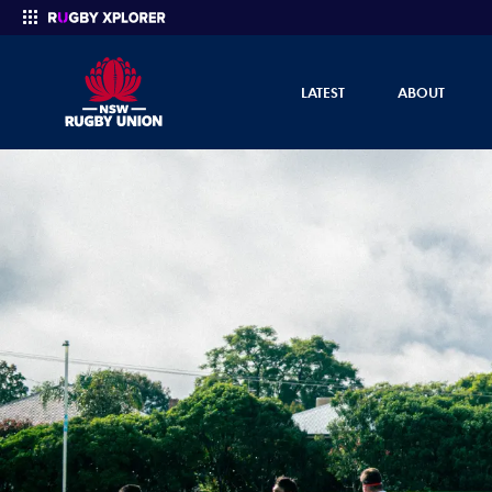
LATEST
ABOUT
Enter your search