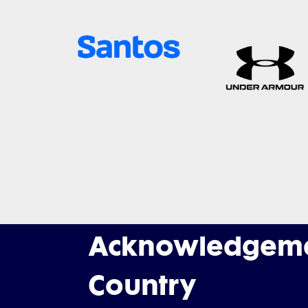
Acknowledgeme
Country