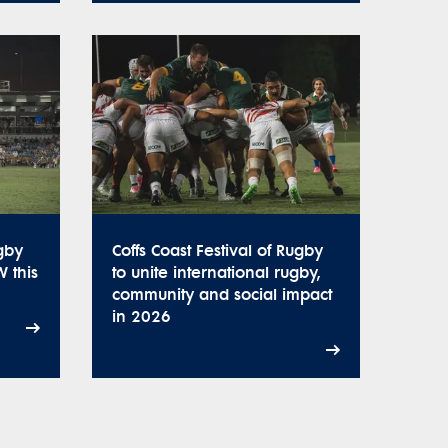
ugby
Coffs Coast Festival of Rugby
W this
to unite international rugby,
community and social impact
in 2026