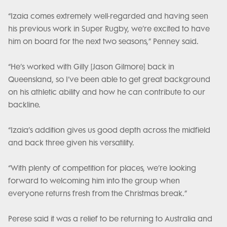
“Izaia comes extremely well-regarded and having seen
his previous work in Super Rugby, we’re excited to have
him on board for the next two seasons,” Penney said.
“He’s worked with Gilly [Jason Gilmore] back in
Queensland, so I’ve been able to get great background
on his athletic ability and how he can contribute to our
backline.
“Izaia’s addition gives us good depth across the midfield
and back three given his versatility.
“With plenty of competition for places, we’re looking
forward to welcoming him into the group when
everyone returns fresh from the Christmas break.”
Perese said it was a relief to be returning to Australia and