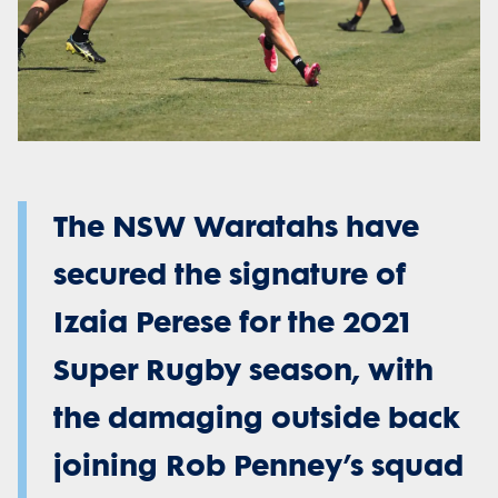
The NSW Waratahs have
secured the signature of
Izaia Perese for the 2021
Super Rugby season, with
the damaging outside back
joining Rob Penney’s squad