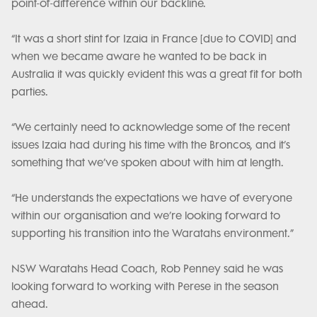
point-of-difference within our backline.
“It was a short stint for Izaia in France [due to COVID] and
when we became aware he wanted to be back in
Australia it was quickly evident this was a great fit for both
parties.
“We certainly need to acknowledge some of the recent
issues Izaia had during his time with the Broncos, and it’s
something that we’ve spoken about with him at length.
“He understands the expectations we have of everyone
within our organisation and we’re looking forward to
supporting his transition into the Waratahs environment.”
NSW Waratahs Head Coach, Rob Penney said he was
looking forward to working with Perese in the season
ahead.