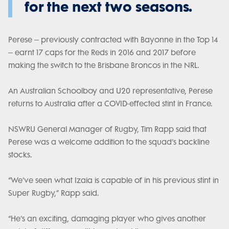
for the next two seasons.
Perese – previously contracted with Bayonne in the Top 14
– earnt 17 caps for the Reds in 2016 and 2017 before
making the switch to the Brisbane Broncos in the NRL.
An Australian Schoolboy and U20 representative, Perese
returns to Australia after a COVID-effected stint in France.
NSWRU General Manager of Rugby, Tim Rapp said that
Perese was a welcome addition to the squad’s backline
stocks.
“We’ve seen what Izaia is capable of in his previous stint in
Super Rugby,” Rapp said.
“He’s an exciting, damaging player who gives another