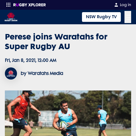
Log in
☰
NSW Rugby TV
Perese joins Waratahs for
Enter your search
Super Rugby AU
Fri, Jan 8, 2021, 12:00 AM
by Waratahs Media