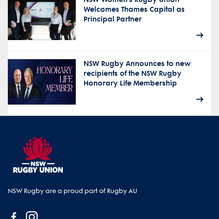
Welcomes Thames Capital as
Principal Partner
NSW Rugby Announces to new
recipients of the NSW Rugby
Honorary Life Membership
NSW Rugby are a proud part of Rugby AU