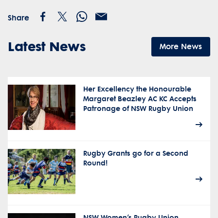
Share
Latest News
More News
Her Excellency the Honourable
Margaret Beazley AC KC Accepts
Patronage of NSW Rugby Union
Rugby Grants go for a Second
Round!
NSW Women’s Rugby Union