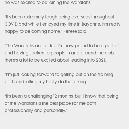
he was excited to be joining the Waratahs.
“It’s been extremely tough being overseas throughout
COVID and while I enjoyed my time in Bayonne, I’m really
happy to be coming home,” Perese said.
“The Waratahs are a club I’m now proud to be a part of
and having spoken to people in and around the club,
there’s a lot to be excited about leading into 2021.
“I’m just looking forward to getting out on the training
pitch and letting my footy do the talking.
“It’s been a challenging 12 months, but I know that being
at the Waratahs is the best place for me both
professionally and personally.”