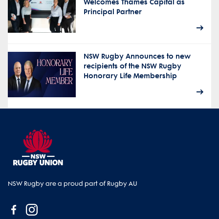
Welcomes Thames Capital as
Principal Partner
NSW Rugby Announces to new
recipients of the NSW Rugby
Honorary Life Membership
NSW Rugby are a proud part of Rugby AU