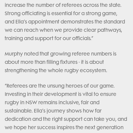
increase the number of referees across the state.
Strong officiating is essential for a strong game,
and Ella’s appointment demonstrates the standard
we can reach when we provide clear pathways,
training and support for our officials.”
Murphy noted that growing referee numbers is
about more than filling fixtures - it is about
strengthening the whole rugby ecosystem.
“Referees are the unsung heroes of our game.
Investing in their development is vital to ensure
rugby in NSW remains inclusive, fair and
sustainable. Ella’s journey shows how far
dedication and the right support can take you, and
we hope her success inspires the next generation