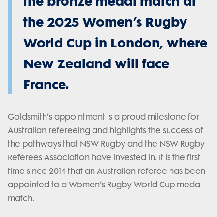
the bronze medal match at
the 2025 Women’s Rugby
World Cup in London, where
New Zealand will face
France.
Goldsmith’s appointment is a proud milestone for
Australian refereeing and highlights the success of
the pathways that NSW Rugby and the NSW Rugby
Referees Association have invested in. It is the first
time since 2014 that an Australian referee has been
appointed to a Women’s Rugby World Cup medal
match.