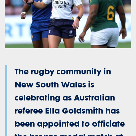
The rugby community in
New South Wales is
celebrating as Australian
referee Ella Goldsmith has
been appointed to officiate