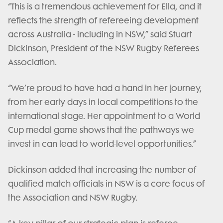
“This is a tremendous achievement for Ella, and it
reflects the strength of refereeing development
across Australia - including in NSW,” said Stuart
Dickinson, President of the NSW Rugby Referees
Association.
“We’re proud to have had a hand in her journey,
from her early days in local competitions to the
international stage. Her appointment to a World
Cup medal game shows that the pathways we
invest in can lead to world-level opportunities.”
Dickinson added that increasing the number of
qualified match officials in NSW is a core focus of
the Association and NSW Rugby.