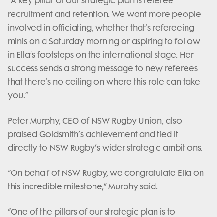
“A key pillar of our strategic plan is referee
recruitment and retention. We want more people
involved in officiating, whether that’s refereeing
minis on a Saturday morning or aspiring to follow
in Ella’s footsteps on the international stage. Her
success sends a strong message to new referees
that there’s no ceiling on where this role can take
you.”
Peter Murphy, CEO of NSW Rugby Union, also
praised Goldsmith’s achievement and tied it
directly to NSW Rugby’s wider strategic ambitions.
“On behalf of NSW Rugby, we congratulate Ella on
this incredible milestone,” Murphy said.
“One of the pillars of our strategic plan is to