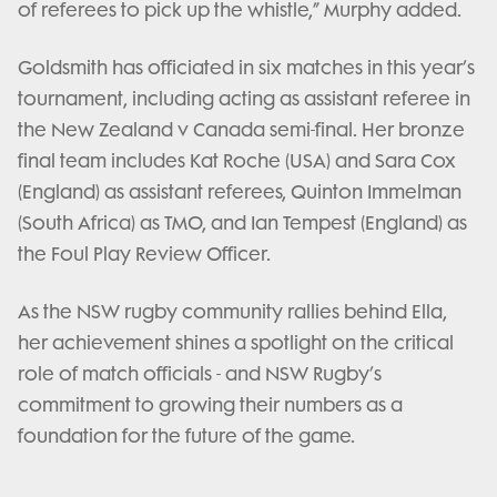
of referees to pick up the whistle,” Murphy added.
Goldsmith has officiated in six matches in this year’s
tournament, including acting as assistant referee in
the New Zealand v Canada semi-final. Her bronze
final team includes Kat Roche (USA) and Sara Cox
(England) as assistant referees, Quinton Immelman
(South Africa) as TMO, and Ian Tempest (England) as
the Foul Play Review Officer.
As the NSW rugby community rallies behind Ella,
her achievement shines a spotlight on the critical
role of match officials - and NSW Rugby’s
commitment to growing their numbers as a
foundation for the future of the game.