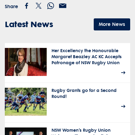
Share
Latest News
More News
Her Excellency the Honourable
Margaret Beazley AC KC Accepts
Patronage of NSW Rugby Union
Rugby Grants go for a Second
Round!
NSW Women’s Rugby Union