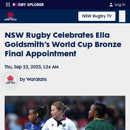
Log in
☰
NSW Rugby TV
NSW Rugby Celebrates Ella
Enter your search
Goldsmith’s World Cup Bronze
Final Appointment
Thu, Sep 25, 2025, 1:24 AM
by Waratahs