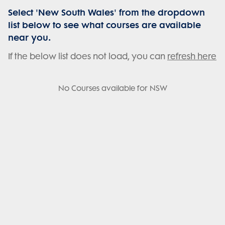
Select 'New South Wales' from the dropdown
list below to see what courses are available
near you.
If the below list does not load, you can
refresh here
No Courses available for NSW