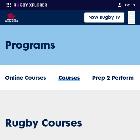
Log in
☰
NSW Rugby TV
Enter your search
Programs
Online Courses
Courses
Prep 2 Perform
Rugby Courses