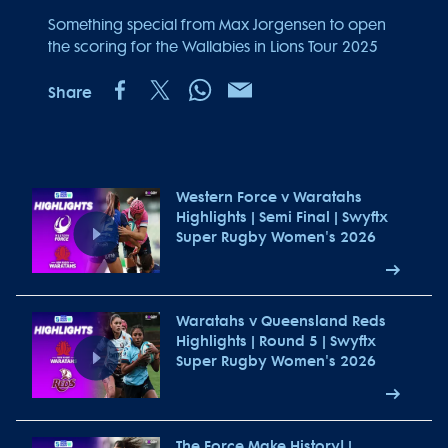
Something special from Max Jorgensen to open
the scoring for the Wallabies in Lions Tour 2025
Share
Western Force v Waratahs
Highlights | Semi Final | Swyftx
Super Rugby Women's 2026
Waratahs v Queensland Reds
Highlights | Round 5 | Swyftx
Super Rugby Women's 2026
The Force Make History! |