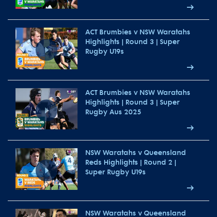
ACT Brumbies v NSW Waratahs
Highlights | Round 3 | Super
Rugby U19s
ACT Brumbies v NSW Waratahs
Highlights | Round 3 | Super
Rugby Aus 2025
NSW Waratahs v Queensland
Reds Highlights | Round 2 |
Super Rugby U19s
NSW Waratahs v Queensland