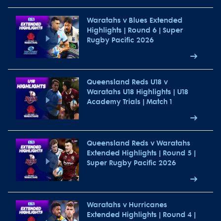
Waratahs v Blues Extended
Highlights | Round 6 | Super
Rugby Pacific 2026
Queensland Reds U18 v
Waratahs U18 Highlights | U18
Academy Trials | Match 1
Queensland Reds v Waratahs
Extended Highlights | Round 5 |
Super Rugby Pacific 2026
Waratahs v Hurricanes
Extended Highlights | Round 4 |