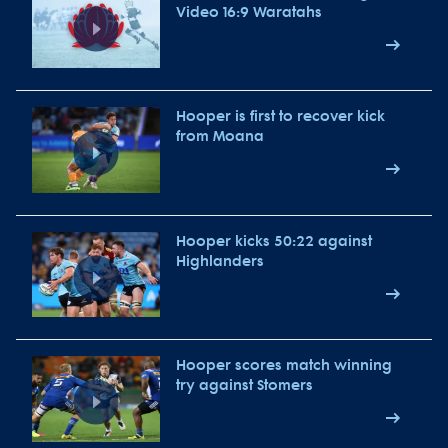
Video 16:9 Waratahs
Hooper is first to recover kick
from Moana
Hooper kicks 50:22 against
Highlanders
Hooper scores match winning
try against Stomers