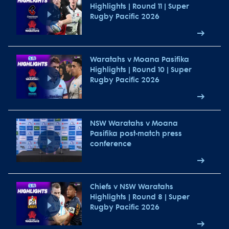
Highlights | Round 11 | Super
Rugby Pacific 2026
Waratahs v Moana Pasifika
Highlights | Round 10 | Super
Rugby Pacific 2026
NSW Waratahs v Moana
Pasifika post-match press
conference
Chiefs v NSW Waratahs
Highlights | Round 8 | Super
Rugby Pacific 2026