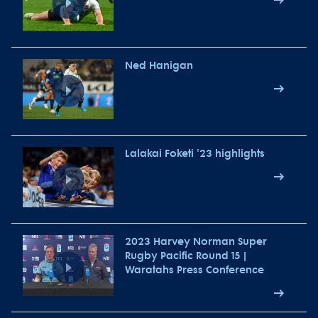
Ned Hanigan
Lalakai Foketi '23 highlights
2023 Harvey Norman Super
Rugby Pacific Round 15 |
Waratahs Press Conference