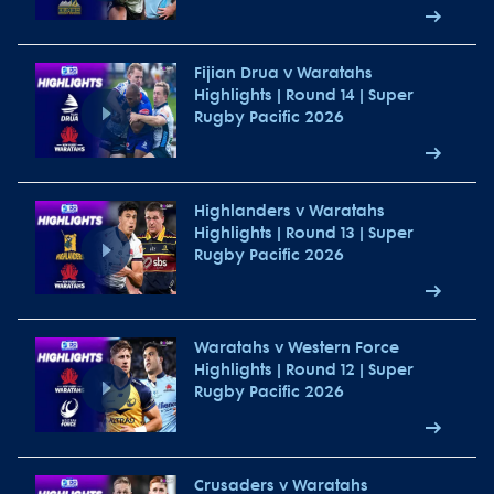
Fijian Drua v Waratahs
Highlights | Round 14 | Super
Rugby Pacific 2026
Highlanders v Waratahs
Highlights | Round 13 | Super
Rugby Pacific 2026
Waratahs v Western Force
Highlights | Round 12 | Super
Rugby Pacific 2026
Crusaders v Waratahs