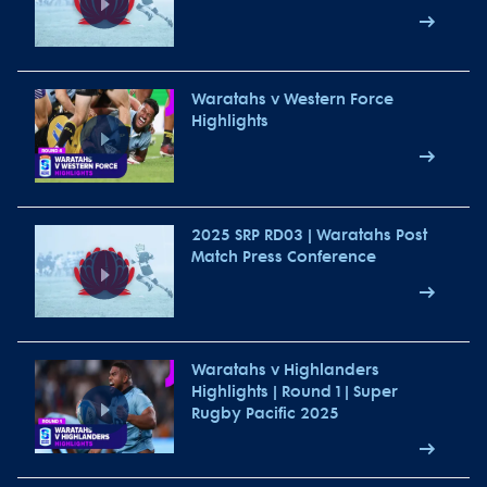
Waratahs v Western Force
Highlights
2025 SRP RD03 | Waratahs Post
Match Press Conference
Waratahs v Highlanders
Highlights | Round 1 | Super
Rugby Pacific 2025