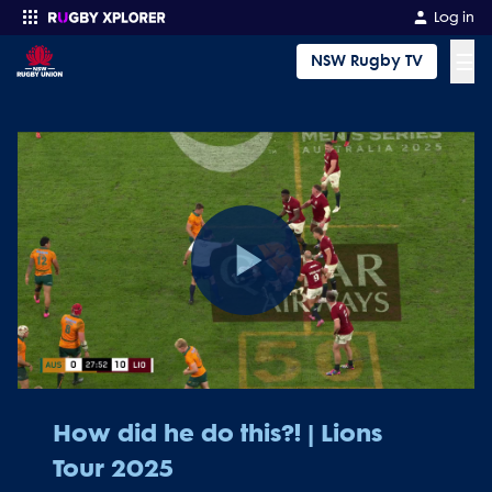
Log in
☰
NSW Rugby TV
Enter your search
Play
Video
How did he do this?! | Lions
Tour 2025