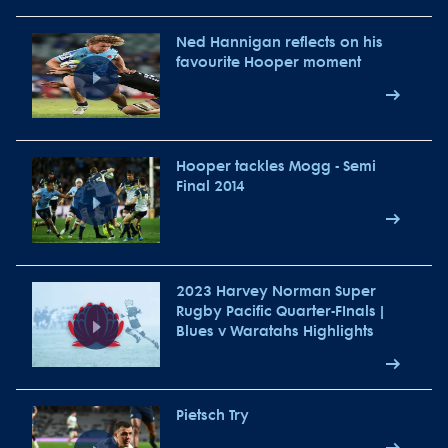
Ned Hannigan reflects on his
favourite Hooper moment
Hooper tackles Mogg - Semi
Final 2014
2023 Harvey Norman Super
Rugby Pacific Quarter-FInals |
Blues v Waratahs Highlights
Pietsch Try