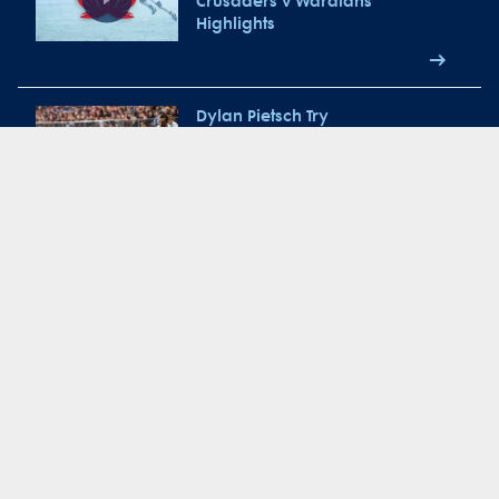
Crusaders v Waratahs
Highlights
Dylan Pietsch Try
Jake Gordon
Match Re-Cap: NSW Waratahs
vs Melbourne Rebels 2018