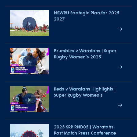
NSWRU Strategic Plan for 2025–
2027
Brumbies v Waratahs | Super
Rugby Women's 2025
Reds v Waratahs Highlights |
Super Rugby Women's
2025 SRP RND05 | Waratahs
Post Match Press Conference