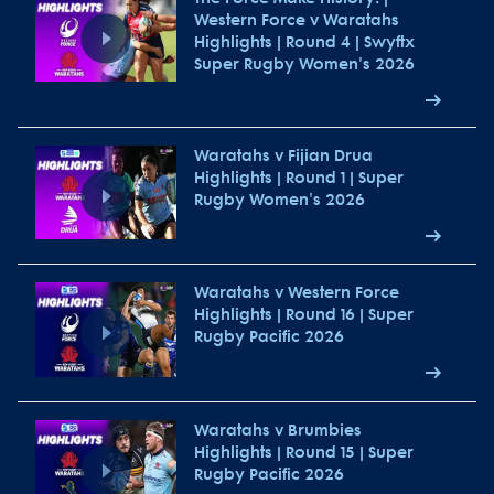
Western Force v Waratahs
Highlights | Round 4 | Swyftx
Super Rugby Women's 2026
Waratahs v Fijian Drua
Highlights | Round 1 | Super
Rugby Women's 2026
Waratahs v Western Force
Highlights | Round 16 | Super
Rugby Pacific 2026
Waratahs v Brumbies
Highlights | Round 15 | Super
Rugby Pacific 2026