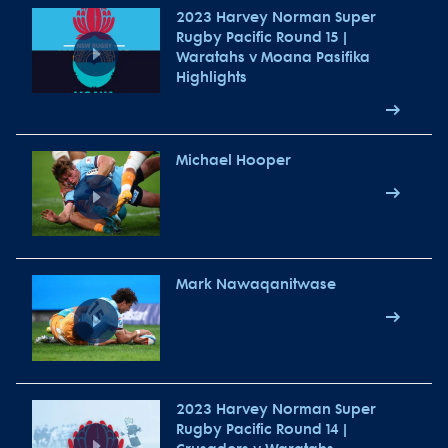
2023 Harvey Norman Super
Rugby Pacific Round 15 |
Waratahs v Moana Pasifika
Highlights
Michael Hooper
Mark Nawaqanitwase
2023 Harvey Norman Super
Rugby Pacific Round 14 |