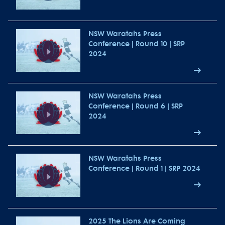
NSW Waratahs Press
Conference | Round 10 | SRP
2024
NSW Waratahs Press
Conference | Round 6 | SRP
2024
NSW Waratahs Press
Conference | Round 1 | SRP 2024
2025 The Lions Are Coming