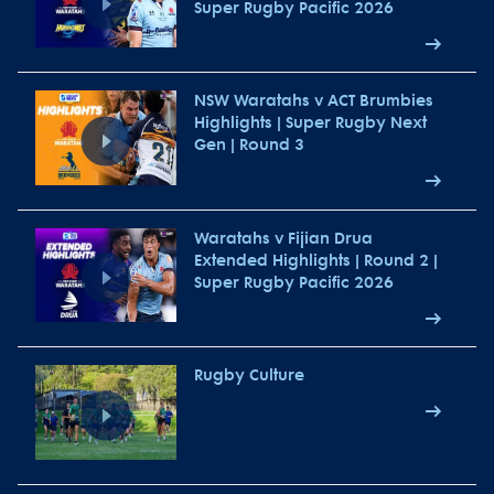
Super Rugby Pacific 2026
NSW Waratahs v ACT Brumbies
Highlights | Super Rugby Next
Gen | Round 3
Waratahs v Fijian Drua
Extended Highlights | Round 2 |
Super Rugby Pacific 2026
Rugby Culture