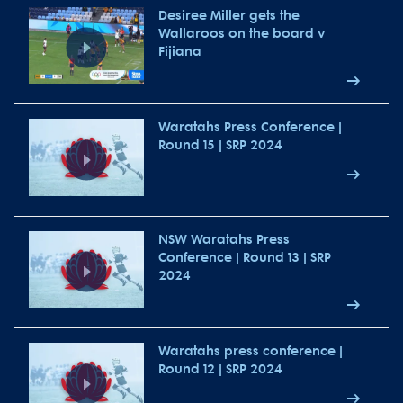
Desiree Miller gets the
Wallaroos on the board v
Fijiana
Waratahs Press Conference |
Round 15 | SRP 2024
NSW Waratahs Press
Conference | Round 13 | SRP
2024
Waratahs press conference |
Round 12 | SRP 2024