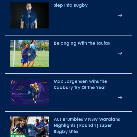
Step Into Rugby
Belonging With the Taufas
Max Jorgensen wins the
Cadbury Try Of The Year
ACT Brumbies v NSW Waratahs
Highlights | Round 1 | Super
Rugby U16s