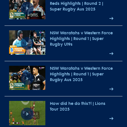
Reds Highlights | Round 2 |
Super Rugby Aus 2025
NSW Waratahs v Western Force
Highlights | Round 1 | Super
Rugby U19s
NSW Waratahs v Western Force
Highlights | Round 1 | Super
Rugby Aus 2025
How did he do this?! | Lions
Tour 2025