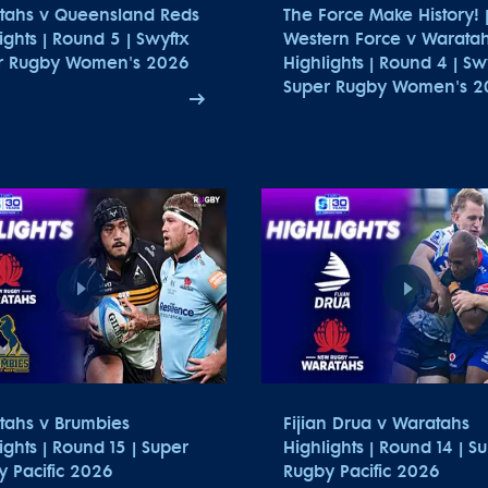
tahs v Queensland Reds
The Force Make History! 
ights | Round 5 | Swyftx
Western Force v Warata
r Rugby Women's 2026
Highlights | Round 4 | Sw
Super Rugby Women's 2
tahs v Brumbies
Fijian Drua v Waratahs
ights | Round 15 | Super
Highlights | Round 14 | S
 Pacific 2026
Rugby Pacific 2026