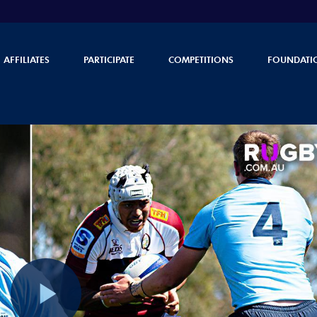
AFFILIATES
PARTICIPATE
COMPETITIONS
FOUNDATI