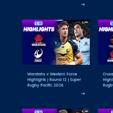
Waratahs v Western Force
Crus
Highlights | Round 12 | Super
Highl
Rugby Pacific 2026
Rugby