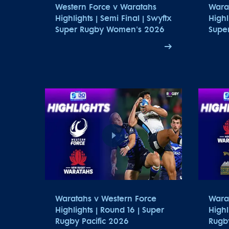
Western Force v Waratahs
Wara
Highlights | Semi Final | Swyftx
Highl
Super Rugby Women's 2026
Supe
Waratahs v Western Force
Wara
Highlights | Round 16 | Super
Highl
Rugby Pacific 2026
Rugby