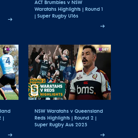
ACT Brumbies v NSW
Waratahs Highlights | Round 1
| Super Rugby U16s
land
NSW Waratahs v Queensland
 |
Reds Highlights | Round 2 |
Super Rugby Aus 2025