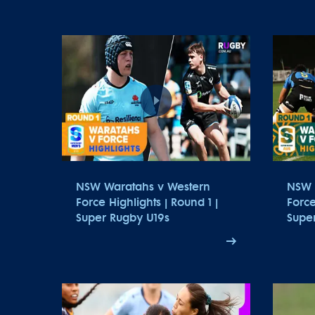
NSW Waratahs v Western
NSW 
Force Highlights | Round 1 |
Force
Super Rugby U19s
Supe