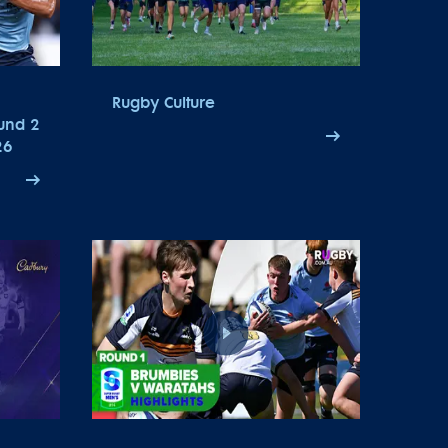
Rugby Culture
ound 2
26