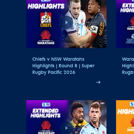
Chiefs v NSW Waratahs
Wara
Highlights | Round 8 | Super
Highl
Rugby Pacific 2026
Rugby