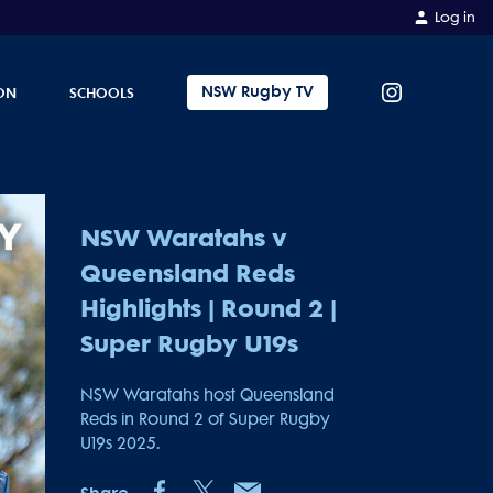
Log in
NSW Rugby TV
ON
SCHOOLS
NSW Waratahs v
Queensland Reds
Highlights | Round 2 |
Super Rugby U19s
NSW Waratahs host Queensland
Reds in Round 2 of Super Rugby
U19s 2025.