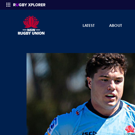
LATEST
ABOUT
Enter your search