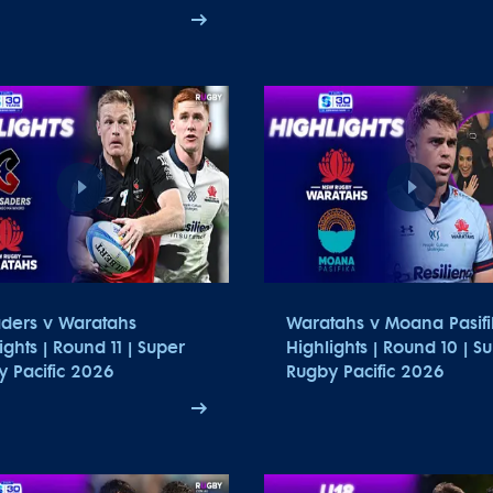
aders v Waratahs
Waratahs v Moana Pasifi
ights | Round 11 | Super
Highlights | Round 10 | S
 Pacific 2026
Rugby Pacific 2026