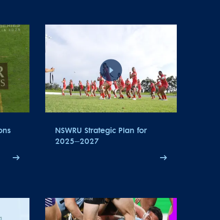
ons
NSWRU Strategic Plan for
2025–2027