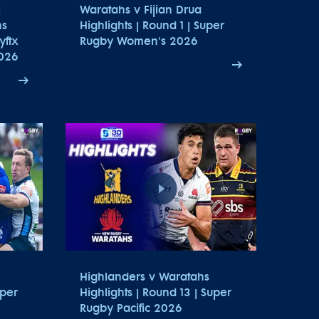
|
Waratahs v Fijian Drua
hs
Highlights | Round 1 | Super
yftx
Rugby Women's 2026
026
Highlanders v Waratahs
uper
Highlights | Round 13 | Super
Rugby Pacific 2026