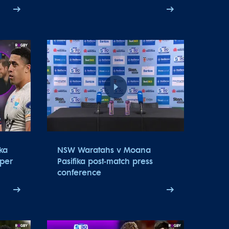
ka
NSW Waratahs v Moana
uper
Pasifika post-match press
conference