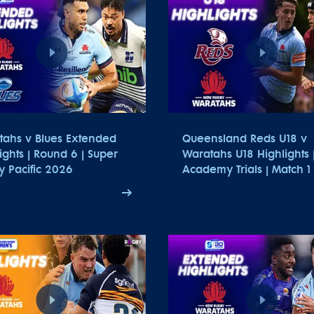
tahs v Blues Extended
Queensland Reds U18 v
ights | Round 6 | Super
Waratahs U18 Highlights 
 Pacific 2026
Academy Trials | Match 1