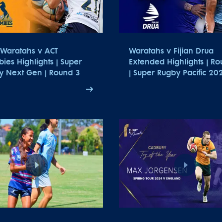
Waratahs v ACT
Waratahs v Fijian Drua
ies Highlights | Super
Extended Highlights | R
y Next Gen | Round 3
| Super Rugby Pacific 20