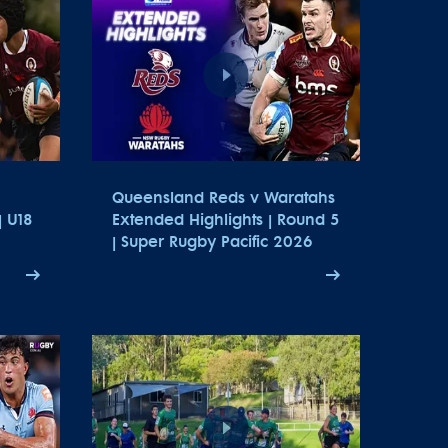
Queensland Reds v Waratahs
| U18
Extended Highlights | Round 5
| Super Rugby Pacific 2026