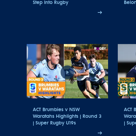
Step Into Rugby
Belon
ACT Brumbies v NSW
ACT 
Waratahs Highlights | Round 3
Warat
| Super Rugby U19s
| Su