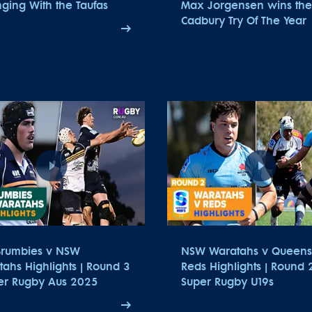
ging With the Taufas
Max Jorgensen wins the
Cadbury Try Of The Year
Brumbies v NSW
NSW Waratahs v Queens
ahs Highlights | Round 3
Reds Highlights | Round 2
per Rugby Aus 2025
Super Rugby U19s