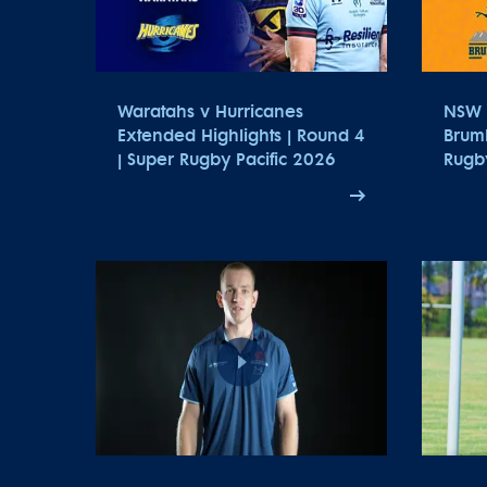
Waratahs v Hurricanes
NSW 
Extended Highlights | Round 4
Brumb
| Super Rugby Pacific 2026
Rugb