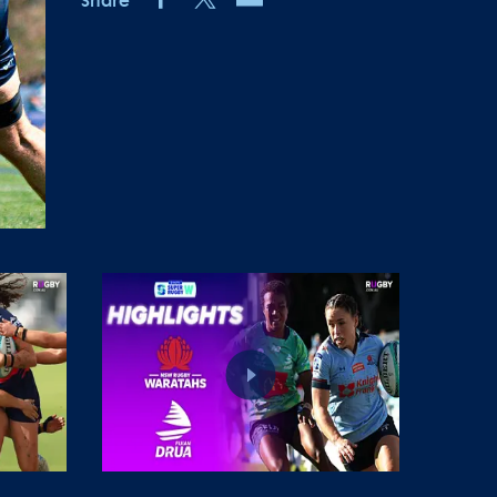
Share