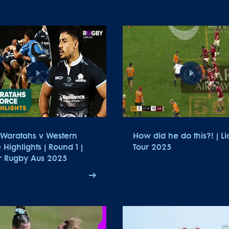
Waratahs v Western
How did he do this?! | Li
 Highlights | Round 1 |
Tour 2025
r Rugby Aus 2025