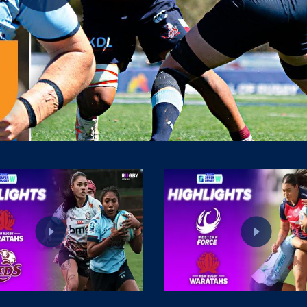
Play
Video