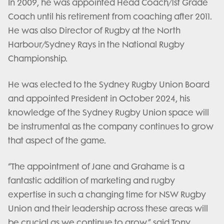
In 2009, he was appointed Head Coach/1st Grade
Coach until his retirement from coaching after 2011.
He was also Director of Rugby at the North
Harbour/Sydney Rays in the National Rugby
Championship.
He was elected to the Sydney Rugby Union Board
and appointed President in October 2024, his
knowledge of the Sydney Rugby Union space will
be instrumental as the company continues to grow
that aspect of the game.
“The appointment of Jane and Grahame is a
fantastic addition of marketing and rugby
expertise in such a changing time for NSW Rugby
Union and their leadership across these areas will
be crucial as we continue to grow.” said Tony