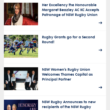
Her Excellency the Honourable
Margaret Beazley AC KC Accepts
Patronage of NSW Rugby Union
Rugby Grants go for a Second
Round!
NSW Women’s Rugby Union
Welcomes Thames Capital as
Principal Partner
NSW Rugby Announces to new
recipients of the NSW Rugby