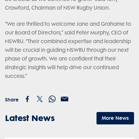
Crawford, Chairman of NSW Rugby Union.
“We are thrilled to welcome Jane and Grahame to
our Board of Directors,” said Peter Murphy, CEO of
NSWRU. “Their combined expertise and leadership
will be crucial in guiding NSWRU through our next
phase of growth. We are confident that their
strategic insights will help drive our continued
success.”
Share
Latest News
More News