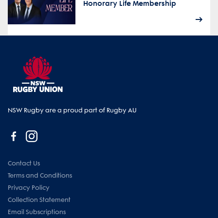
Honorary Life Membership
NSW Rugby are a proud part of Rugby AU
Contact Us
Terms and Conditions
Privacy Policy
Collection Statement
Email Subscriptions