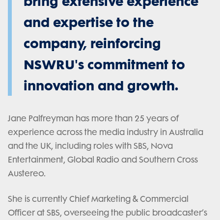
bring extensive experience
and expertise to the
company, reinforcing
NSWRU's commitment to
innovation and growth.
Jane Palfreyman has more than 25 years of
experience across the media industry in Australia
and the UK, including roles with SBS, Nova
Entertainment, Global Radio and Southern Cross
Austereo.
She is currently Chief Marketing & Commercial
Officer at SBS, overseeing the public broadcaster’s