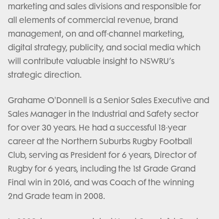
marketing and sales divisions and responsible for
all elements of commercial revenue, brand
management, on and off-channel marketing,
digital strategy, publicity, and social media which
will contribute valuable insight to NSWRU’s
strategic direction.
Grahame O'Donnell is a Senior Sales Executive and
Sales Manager in the Industrial and Safety sector
for over 30 years. He had a successful 18-year
career at the Northern Suburbs Rugby Football
Club, serving as President for 6 years, Director of
Rugby for 6 years, including the 1st Grade Grand
Final win in 2016, and was Coach of the winning
2nd Grade team in 2008.