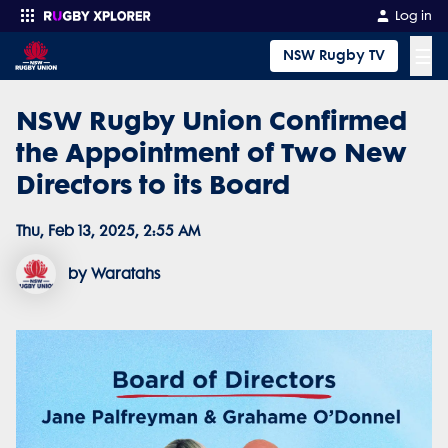
Log in
☰
NSW Rugby TV
NSW Rugby Union Confirmed
Enter your search
the Appointment of Two New
Directors to its Board
Thu, Feb 13, 2025, 2:55 AM
by Waratahs