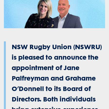
NSW Rugby Union (NSWRU)
is pleased to announce the
appointment of Jane
Palfreyman and Grahame
O’Donnell to its Board of
Directors. Both individuals